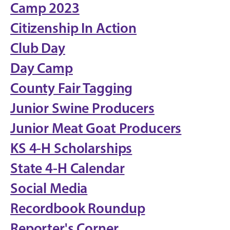
Camp 2023
Citizenship In Action
Club Day
Day Camp
County Fair Tagging
Junior Swine Producers
Junior Meat Goat Producers
KS 4-H Scholarships
State 4-H Calendar
Social Media
Recordbook Roundup
Reporter's Corner