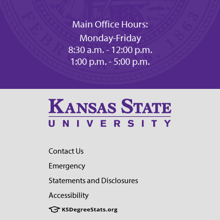
Main Office Hours:
Monday-Friday
8:30 a.m. - 12:00 p.m.
1:00 p.m. - 5:00 p.m.
Contact Us
Emergency
Statements and Disclosures
Accessibility