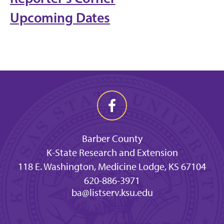
Upcoming Dates
Barber County
K-State Research and Extension
118 E. Washington, Medicine Lodge, KS 67104
620-886-3971
ba@listserv.ksu.edu