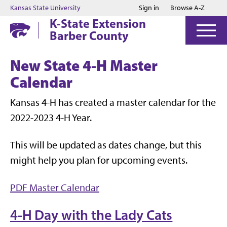
Jump to main content
Jump to footer
Kansas State University
Sign in
Browse A-Z
K-State Extension
Barber County
New State 4-H Master
Calendar
Kansas 4-H has created a master calendar for the
2022-2023 4-H Year.
This will be updated as dates change, but this
might help you plan for upcoming events.
PDF Master Calendar
4-H Day with the Lady Cats